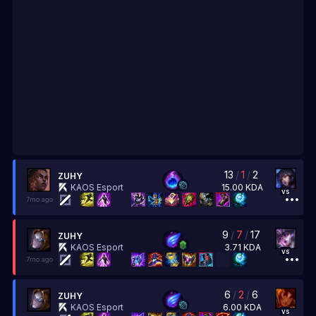
13
/
1
/
2
ZUHY
15.00
KDA
KAOS Esport
vs
7mo ago
9
/
7
/
17
ZUHY
3.71
KDA
KAOS Esport
vs
7mo ago
6
/
2
/
6
ZUHY
6.00
KDA
KAOS Esport
vs