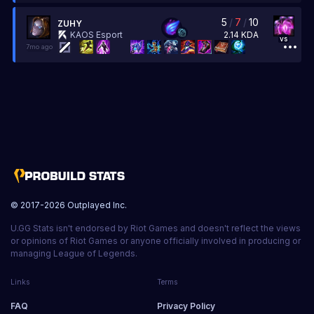
5
/
7
/
10
ZUHY
2.14
KDA
KAOS Esport
vs
7mo ago
© 2017-
2026
Outplayed Inc.
U.GG Stats isn't endorsed by Riot Games and doesn't reflect the views
or opinions of Riot Games or anyone officially involved in producing or
managing League of Legends.
Links
Terms
FAQ
Privacy Policy