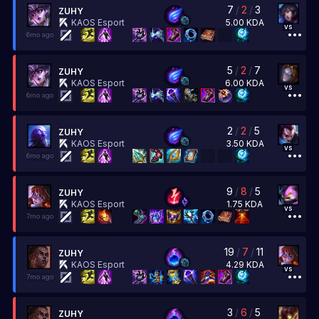
7
/
2
/
3
ZUHY
5.00
KDA
KAOS Esport
vs
6mo ago
5
/
2
/
7
ZUHY
6.00
KDA
KAOS Esport
vs
6mo ago
2
/
2
/
5
ZUHY
3.50
KDA
KAOS Esport
vs
6mo ago
9
/
8
/
5
ZUHY
1.75
KDA
KAOS Esport
vs
7mo ago
19
/
7
/
11
ZUHY
4.29
KDA
KAOS Esport
vs
7mo ago
3
/
6
/
5
ZUHY