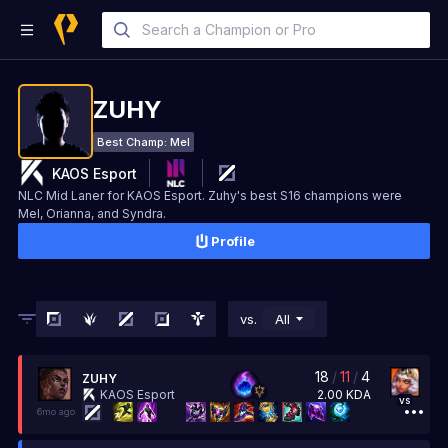
ZUHY
Best Champ:
Mel
KAOS Esport
NLC Mid Laner for KAOS Esport. Zuhy's best S16 champions were
Mel, Orianna, and Syndra.
Profile
vs.
All
18
/
11
/
4
ZUHY
2.00
KDA
KAOS Esport
vs
6mo ago