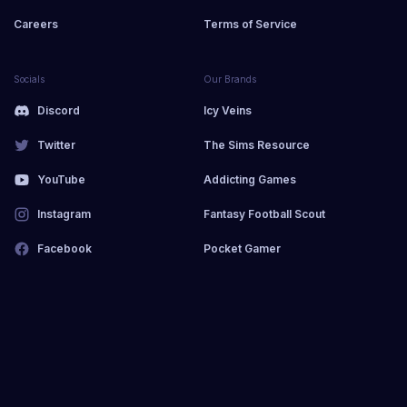
Careers
Terms of Service
Socials
Our Brands
Discord
Icy Veins
Twitter
The Sims Resource
YouTube
Addicting Games
Instagram
Fantasy Football Scout
Facebook
Pocket Gamer