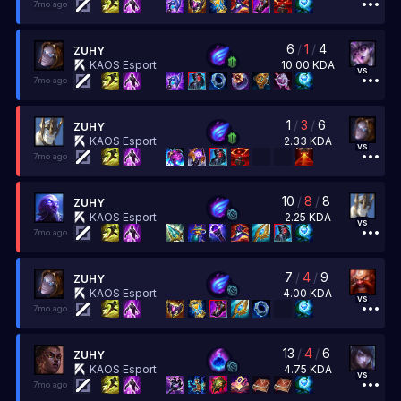
7mo ago
6
/
1
/
4
ZUHY
10.00
KDA
KAOS Esport
vs
7mo ago
1
/
3
/
6
ZUHY
2.33
KDA
KAOS Esport
vs
7mo ago
10
/
8
/
8
ZUHY
2.25
KDA
KAOS Esport
vs
7mo ago
7
/
4
/
9
ZUHY
4.00
KDA
KAOS Esport
vs
7mo ago
13
/
4
/
6
ZUHY
4.75
KDA
KAOS Esport
vs
7mo ago