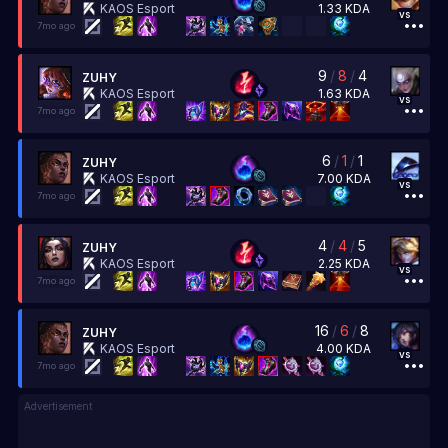
1.33
KDA
KAOS Esport
vs
7mo ago
9
/
8
/
4
ZUHY
1.63
KDA
KAOS Esport
vs
7mo ago
6
/
1
/
1
ZUHY
7.00
KDA
KAOS Esport
vs
7mo ago
4
/
4
/
5
ZUHY
2.25
KDA
KAOS Esport
vs
7mo ago
16
/
6
/
8
ZUHY
4.00
KDA
KAOS Esport
vs
7mo ago
Advertisement