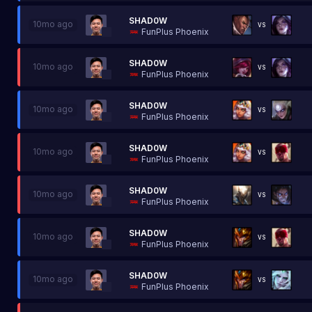
SHAD0W
10mo ago
VS
FunPlus Phoenix
SHAD0W
10mo ago
VS
FunPlus Phoenix
SHAD0W
10mo ago
VS
FunPlus Phoenix
SHAD0W
10mo ago
VS
FunPlus Phoenix
SHAD0W
10mo ago
VS
FunPlus Phoenix
SHAD0W
10mo ago
VS
FunPlus Phoenix
SHAD0W
10mo ago
VS
FunPlus Phoenix