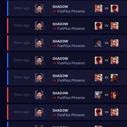
SHAD0W
10mo ago
VS
FunPlus Phoenix
SHAD0W
10mo ago
VS
FunPlus Phoenix
SHAD0W
10mo ago
VS
FunPlus Phoenix
SHAD0W
10mo ago
VS
FunPlus Phoenix
SHAD0W
10mo ago
VS
FunPlus Phoenix
SHAD0W
10mo ago
VS
FunPlus Phoenix
SHAD0W
10mo ago
VS
FunPlus Phoenix