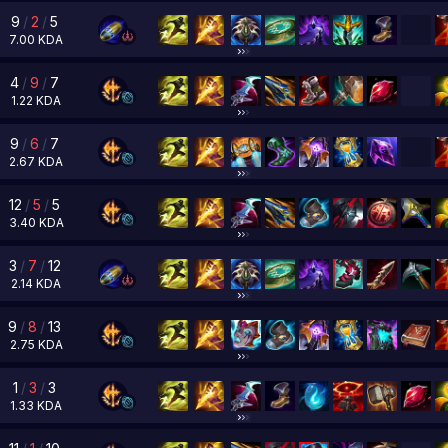
9
/
2
/
5
7.00
KDA
4
/
9
/
7
1.22
KDA
9
/
6
/
7
2.67
KDA
12
/
5
/
5
3.40
KDA
3
/
7
/
12
2.14
KDA
9
/
8
/
13
2.75
KDA
1
/
3
/
3
1.33
KDA