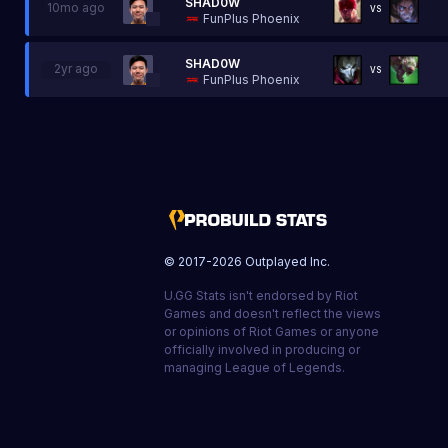
SHAD0W
10mo ago
VS
FunPlus Phoenix
SHAD0W
2yr ago
VS
FunPlus Phoenix
© 2017-
2026
Outplayed Inc.
U.GG Stats isn't endorsed by Riot
Games and doesn't reflect the views
or opinions of Riot Games or anyone
officially involved in producing or
managing League of Legends.