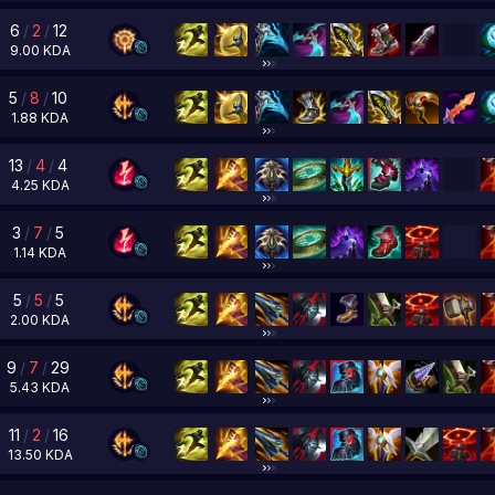
6
/
2
/
12
9.00
KDA
5
/
8
/
10
1.88
KDA
13
/
4
/
4
4.25
KDA
3
/
7
/
5
1.14
KDA
5
/
5
/
5
2.00
KDA
9
/
7
/
29
5.43
KDA
11
/
2
/
16
13.50
KDA