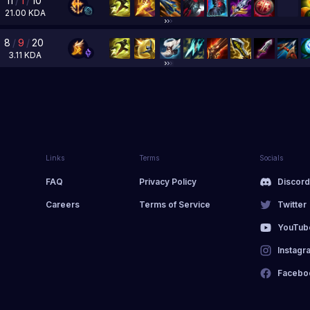
11
/
1
/
10
21.00
KDA
8
/
9
/
20
3.11
KDA
Links
Terms
Socials
FAQ
Privacy Policy
Discor
Careers
Terms of Service
Twitter
YouTub
Instagr
Facebo