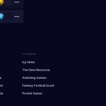
Our Brands
d
Icy Veins
The Sims Resource
e
Addicting Games
am
Fantasy Football Scout
ok
Pocket Gamer