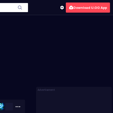
Download U.GG App
Advertisement