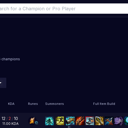
16 champions
KDA
Runes
Summoners
Full Item Build
12
/
2
/
10
11.00
KDA