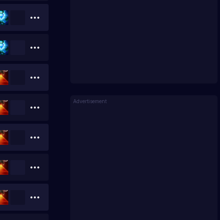
Advertisement