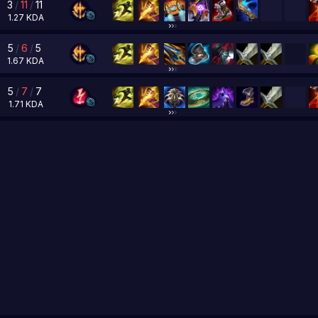
3
/
11
/
11
1.27
KDA
5
/
6
/
5
1.67
KDA
5
/
7
/
7
1.71
KDA