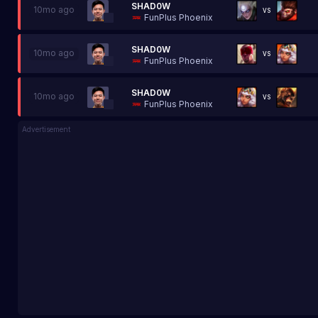
SHAD0W
10mo ago
VS
FunPlus Phoenix
SHAD0W
10mo ago
VS
FunPlus Phoenix
SHAD0W
10mo ago
VS
FunPlus Phoenix
Advertisement