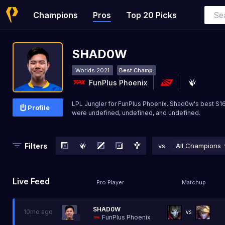
Champions
Pros
Top 20 Picks
SHAD0W
Worlds 2021
Best Champ:
FunPlus Phoenix
LPL Jungler for FunPlus Phoenix. Shad0w's best S
Profile
were undefined, undefined, and undefined.
Filters
vs.
All Champions
Live Feed
Pro Player
Matchup
SHAD0W
10mo ago
VS
FunPlus Phoenix