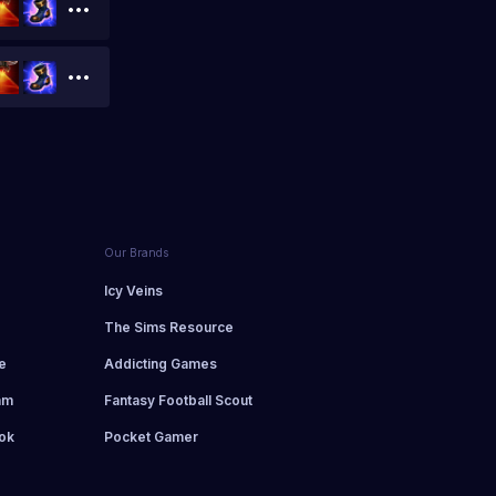
Our Brands
d
Icy Veins
The Sims Resource
e
Addicting Games
am
Fantasy Football Scout
ok
Pocket Gamer