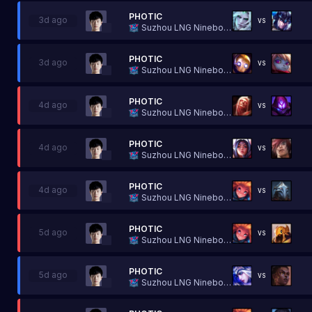
PHOTIC
3d ago
VS
Suzhou LNG Ninebot Esports
PHOTIC
3d ago
VS
Suzhou LNG Ninebot Esports
PHOTIC
4d ago
VS
Suzhou LNG Ninebot Esports
PHOTIC
4d ago
VS
Suzhou LNG Ninebot Esports
PHOTIC
4d ago
VS
Suzhou LNG Ninebot Esports
PHOTIC
5d ago
VS
Suzhou LNG Ninebot Esports
PHOTIC
5d ago
VS
Suzhou LNG Ninebot Esports