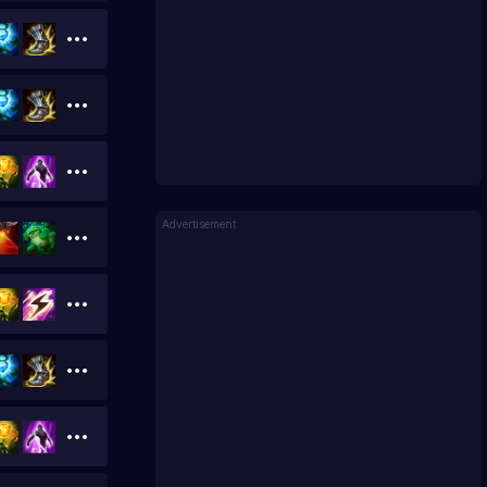
Advertisement