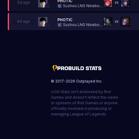
PHOTIC
5d ago
VS
Suzhou LNG Ninebot Esports
PHOTIC
6d ago
VS
Suzhou LNG Ninebot Esports
© 2017-
2026
Outplayed Inc.
U.GG Stats isn't endorsed by Riot
Games and doesn't reflect the views
or opinions of Riot Games or anyone
officially involved in producing or
managing League of Legends.