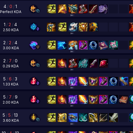
4
/
0
/
1
Perfect
KDA
1
/
2
/
4
2.50
KDA
2
/
2
/
4
3.00
KDA
2
/
7
/
0
0.29
KDA
5
/
6
/
3
1.33
KDA
5
/
7
/
9
2.00
KDA
5
/
5
/
13
3.60
KDA