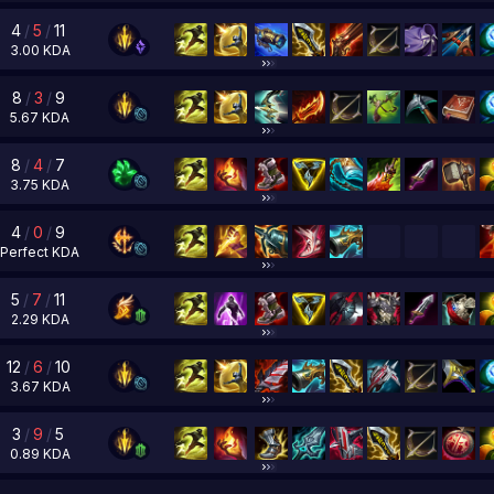
4
/
5
/
11
3.00
KDA
8
/
3
/
9
5.67
KDA
8
/
4
/
7
3.75
KDA
4
/
0
/
9
Perfect
KDA
5
/
7
/
11
2.29
KDA
12
/
6
/
10
3.67
KDA
3
/
9
/
5
0.89
KDA