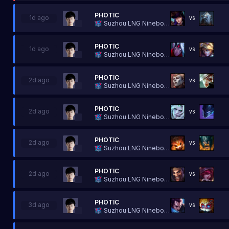
PHOTIC
1d ago
VS
Suzhou LNG Ninebot Esports
PHOTIC
1d ago
VS
Suzhou LNG Ninebot Esports
PHOTIC
2d ago
VS
Suzhou LNG Ninebot Esports
PHOTIC
2d ago
VS
Suzhou LNG Ninebot Esports
PHOTIC
2d ago
VS
Suzhou LNG Ninebot Esports
PHOTIC
2d ago
VS
Suzhou LNG Ninebot Esports
PHOTIC
3d ago
VS
Suzhou LNG Ninebot Esports