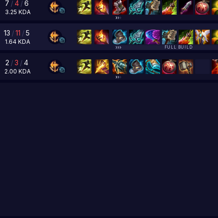
7
/
4
/
6
3.25
KDA
13
/
11
/
5
1.64
KDA
FULL BUILD
2
/
3
/
4
2.00
KDA