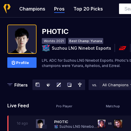
Champions
Pros
Top 20 Picks
PHOTIC
Worlds 2021
Best Champ:
Yunara
Suzhou LNG Ninebot Esports
LPL ADC for Suzhou LNG Ninebot Esports. Photic's 
Profile
champions were Yunara, Aphelios, and Ezreal.
Filters
vs.
All Champions
Live Feed
Pro Player
Matchup
PHOTIC
1d ago
VS
Suzhou LNG Ninebot Esports