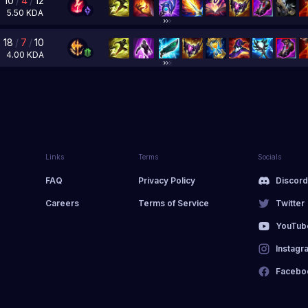
10
/
4
/
12
5.50
KDA
18
/
7
/
10
4.00
KDA
Links
Terms
Socials
FAQ
Privacy Policy
Discor
Careers
Terms of Service
Twitter
YouTub
Instagr
Facebo