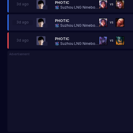
PHOTIC
3d ago
VS
Suzhou LNG Ninebot Esports
PHOTIC
3d ago
VS
Suzhou LNG Ninebot Esports
PHOTIC
3d ago
VS
Suzhou LNG Ninebot Esports
Advertisement