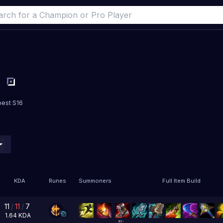
best S16
KDA
Runes
Summoners
Full Item Build
11
/
11
/
7
1.64
KDA