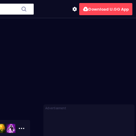
Download U.GG App
Advertisement