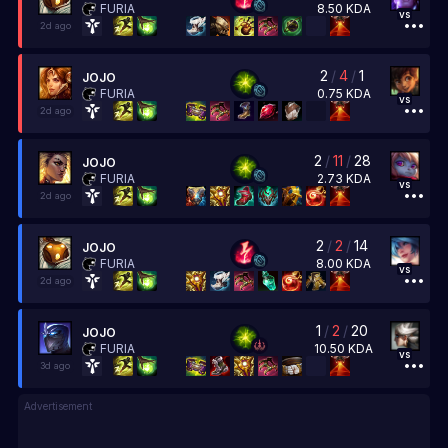
8.50
KDA
FURIA
vs
2d ago
2
/
4
/
1
JOJO
0.75
KDA
FURIA
vs
2d ago
2
/
11
/
28
JOJO
2.73
KDA
FURIA
vs
2d ago
2
/
2
/
14
JOJO
8.00
KDA
FURIA
vs
2d ago
1
/
2
/
20
JOJO
10.50
KDA
FURIA
vs
3d ago
Advertisement