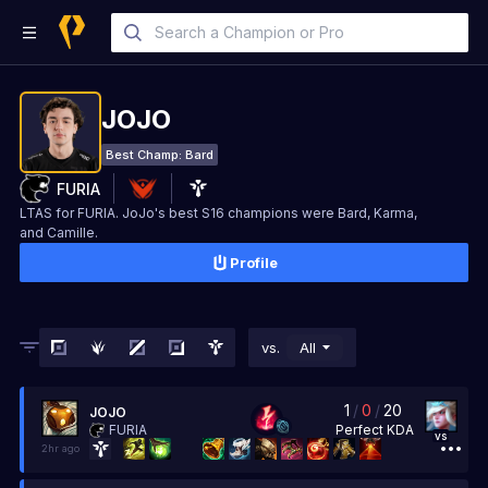
JOJO
Best Champ:
Bard
FURIA
LTAS for FURIA. JoJo's best S16 champions were Bard, Karma,
and Camille.
Profile
vs.
All
1
/
0
/
20
JOJO
Perfect
KDA
FURIA
vs
2hr ago