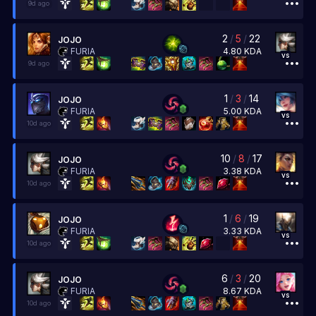
9d ago
2
/
5
/
22
JOJO
4.80
KDA
FURIA
vs
9d ago
1
/
3
/
14
JOJO
5.00
KDA
FURIA
vs
10d ago
10
/
8
/
17
JOJO
3.38
KDA
FURIA
vs
10d ago
1
/
6
/
19
JOJO
3.33
KDA
FURIA
vs
10d ago
6
/
3
/
20
JOJO
8.67
KDA
FURIA
vs
10d ago