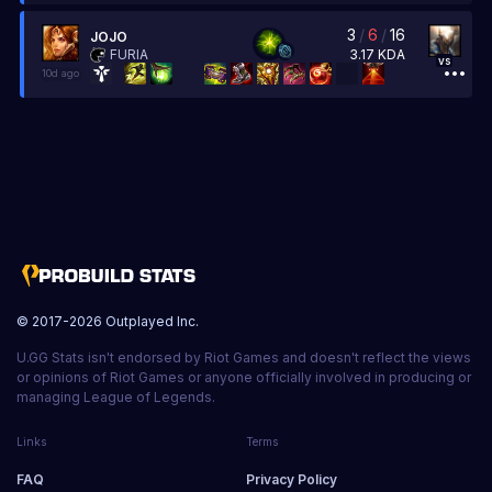
3
/
6
/
16
JOJO
3.17
KDA
FURIA
vs
10d ago
© 2017-
2026
Outplayed Inc.
U.GG Stats isn't endorsed by Riot Games and doesn't reflect the views
or opinions of Riot Games or anyone officially involved in producing or
managing League of Legends.
Links
Terms
FAQ
Privacy Policy