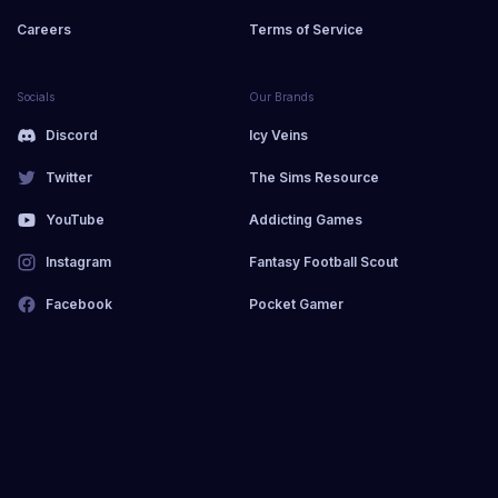
Careers
Terms of Service
Socials
Our Brands
Discord
Icy Veins
Twitter
The Sims Resource
YouTube
Addicting Games
Instagram
Fantasy Football Scout
Facebook
Pocket Gamer