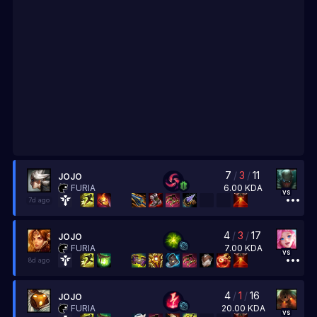
7
/
3
/
11
JOJO
6.00
KDA
FURIA
vs
7d ago
4
/
3
/
17
JOJO
7.00
KDA
FURIA
vs
8d ago
4
/
1
/
16
JOJO
20.00
KDA
FURIA
vs