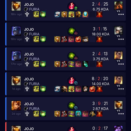
2
/
4
/
25
JOJO
6.75
KDA
FURIA
vs
16hr ago
3
/
1
/
15
JOJO
18.00
KDA
FURIA
vs
16hr ago
2
/
4
/
13
JOJO
3.75
KDA
FURIA
vs
17hr ago
8
/
2
/
20
JOJO
14.00
KDA
FURIA
vs
1d ago
3
/
9
/
21
JOJO
2.67
KDA
FURIA
vs
2d ago
0
/
2
/
17
JOJO