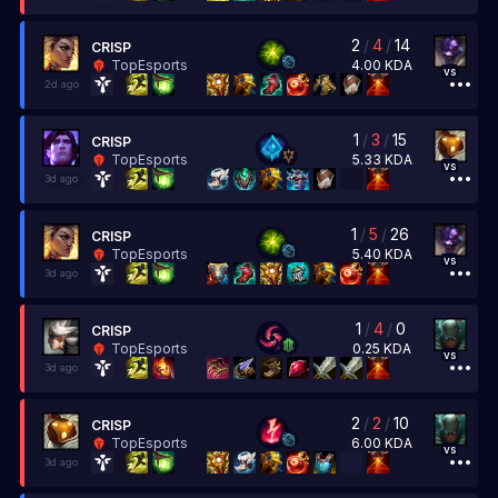
2
/
4
/
14
CRISP
4.00
KDA
TopEsports
vs
2d ago
1
/
3
/
15
CRISP
5.33
KDA
TopEsports
vs
3d ago
1
/
5
/
26
CRISP
5.40
KDA
TopEsports
vs
3d ago
1
/
4
/
0
CRISP
0.25
KDA
TopEsports
vs
3d ago
2
/
2
/
10
CRISP
6.00
KDA
TopEsports
vs
3d ago