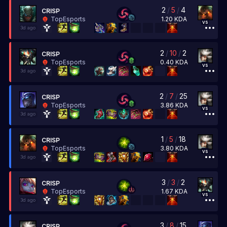
2
/
5
/
4
CRISP
1.20
KDA
TopEsports
vs
3d ago
2
/
10
/
2
CRISP
0.40
KDA
TopEsports
vs
3d ago
2
/
7
/
25
CRISP
3.86
KDA
TopEsports
vs
3d ago
1
/
5
/
18
CRISP
3.80
KDA
TopEsports
vs
3d ago
3
/
3
/
2
CRISP
1.67
KDA
TopEsports
vs
3d ago
3
/
8
/
15
CRISP