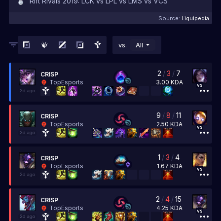
Rift Rivals 2019: LCK vs LPL vs LMS vs VCS
Source:
Liquipedia
vs.
All
2
/
3
/
7
CRISP
3.00
KDA
TopEsports
vs
2d ago
9
/
8
/
11
CRISP
2.50
KDA
TopEsports
vs
2d ago
1
/
3
/
4
CRISP
1.67
KDA
TopEsports
vs
2d ago
2
/
4
/
15
CRISP
4.25
KDA
TopEsports
vs
2d ago