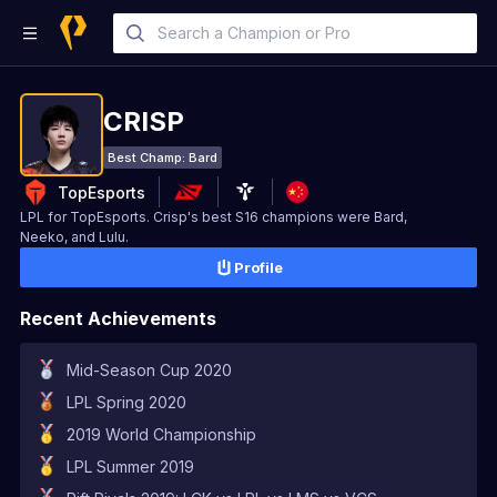
CRISP
Best Champ:
Bard
TopEsports
LPL for TopEsports. Crisp's best S16 champions were Bard,
Neeko, and Lulu.
Profile
Recent Achievements
Mid-Season Cup 2020
LPL Spring 2020
2019 World Championship
LPL Summer 2019