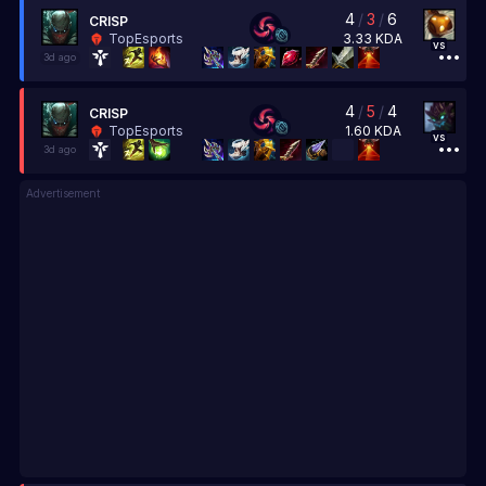
4
/
3
/
6
CRISP
3.33
KDA
TopEsports
vs
3d ago
4
/
5
/
4
CRISP
1.60
KDA
TopEsports
vs
3d ago
Advertisement