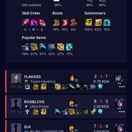
200 matches
98
%
49
%
46
%
Skill Order
Boots
Summoners
E
W
Q
74
%
16
%
6
%
100
%
62
%
15
%
Popular Items
78
%
67
%
47
%
32
%
27
%
17
%
2
/
4
/
1
FLAKKED
0.75
KDA
Team Heretics
vs
10hr ago
8
/
5
/
3
ROSIELOVE
2.20
KDA
Ultra Prime
vs
10hr ago
7
/
8
/
9
ELK
2.00
KDA
BILIBILI GAMING DREAMSMART