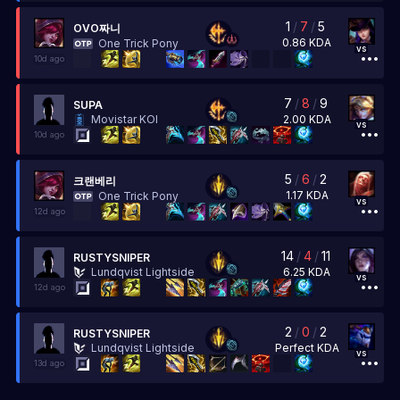
1
/
7
/
5
OVO짜니
0.86
KDA
One Trick Pony
vs
10d ago
7
/
8
/
9
SUPA
2.00
KDA
Movistar KOI
vs
10d ago
5
/
6
/
2
크랜베리
1.17
KDA
One Trick Pony
vs
12d ago
14
/
4
/
11
RUSTYSNIPER
6.25
KDA
Lundqvist Lightside
vs
12d ago
2
/
0
/
2
RUSTYSNIPER
Perfect
KDA
Lundqvist Lightside
vs
13d ago