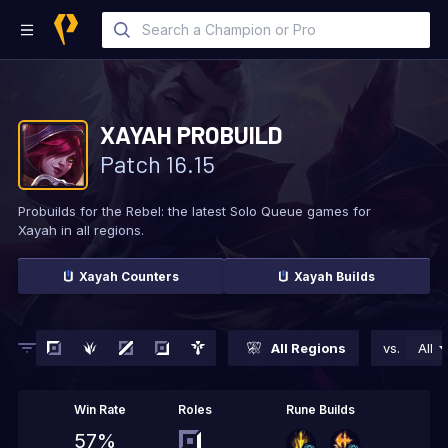
XAYAH
PROBUILD
Patch
16.15
Probuilds for the Rebel: the latest Solo
Queue games for
Xayah in all regions.
Xayah
Counters
Xayah
Builds
All Regions
vs.
All
Win Rate
Roles
Rune Builds
57%