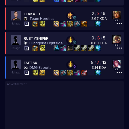
2
/
3
/
6
FLAKKED
2.67
KDA
Team Heretics
vs
3d ago
0
/
8
/
5
RUSTYSNIPER
0.63
KDA
Lundqvist Lightside
vs
3d ago
9
/
7
/
13
FAETSKI
3.14
KDA
DMG Esports
vs
4d ago
Advertisement