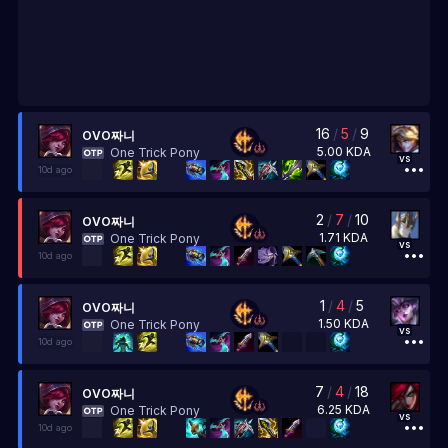
16
/
5
/
9
OVO짜니
5.00
KDA
One Trick Pony
vs
10d ago
2
/
7
/
10
OVO짜니
1.71
KDA
One Trick Pony
vs
10d ago
1
/
4
/
5
OVO짜니
1.50
KDA
One Trick Pony
vs
10d ago
7
/
4
/
18
OVO짜니
6.25
KDA
One Trick Pony
vs
10d ago