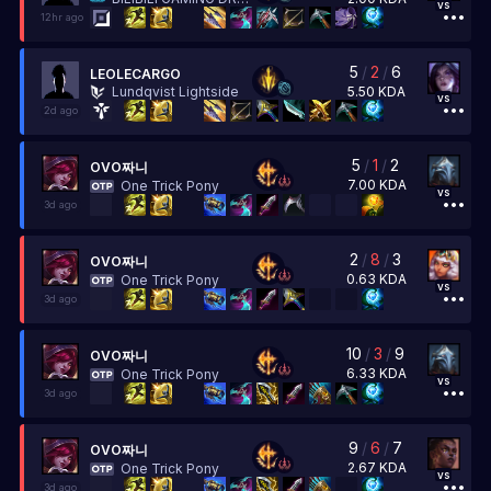
vs
12hr ago
5
/
2
/
6
LEOLECARGO
5.50
KDA
Lundqvist Lightside
vs
2d ago
5
/
1
/
2
OVO짜니
7.00
KDA
One Trick Pony
vs
3d ago
2
/
8
/
3
OVO짜니
0.63
KDA
One Trick Pony
vs
3d ago
10
/
3
/
9
OVO짜니
6.33
KDA
One Trick Pony
vs
3d ago
9
/
6
/
7
OVO짜니
2.67
KDA
One Trick Pony
vs
3d ago