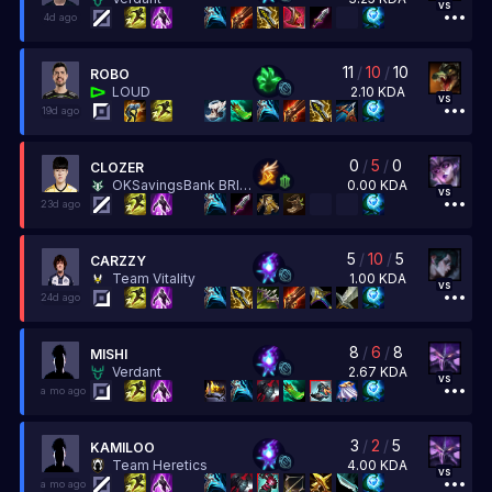
vs
4d ago
11
/
10
/
10
ROBO
2.10
KDA
LOUD
vs
19d ago
0
/
5
/
0
CLOZER
0.00
KDA
OKSavingsBank BRION
vs
23d ago
5
/
10
/
5
CARZZY
1.00
KDA
Team Vitality
vs
24d ago
8
/
6
/
8
MISHI
2.67
KDA
Verdant
vs
a mo ago
3
/
2
/
5
KAMILOO
4.00
KDA
Team Heretics
vs
a mo ago