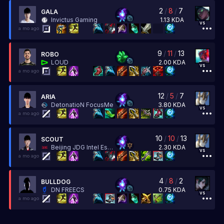
2
/
8
/
7
GALA
1.13
KDA
Invictus Gaming
vs
a mo ago
9
/
11
/
13
ROBO
2.00
KDA
LOUD
vs
a mo ago
12
/
5
/
7
ARIA
3.80
KDA
DetonatioN FocusMe
vs
a mo ago
10
/
10
/
13
SCOUT
2.30
KDA
Beijing JDG Intel Esports
vs
a mo ago
4
/
8
/
2
BULLDOG
0.75
KDA
DN FREECS
vs
a mo ago