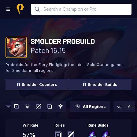
SMOLDER
PROBUILD
Patch
16.15
Probuilds for the Fiery Fledgling: the latest Solo
Queue games
for Smolder in all regions.
Smolder
Counters
Smolder
Builds
All Regions
vs.
All
Win Rate
Roles
Rune Builds
57%