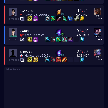
1
/
5
/
1
FLANDRE
0.40
KDA
Anyone's Legend
vs
a mo ago
9
/
4
/
9
KARIS
4.50
KDA
Xi'an Team WE
vs
a mo ago
3
/
3
/
7
SHAOYE
3.33
KDA
Hangzhou LGD Gaming
vs
a mo ago
Advertisement