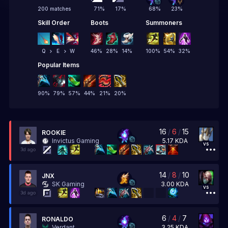
200 matches
71
%
17
%
68
%
23
%
Skill Order
Boots
Summoners
Q
E
W
46
%
28
%
14
%
100
%
54
%
32
%
Popular Items
90
%
79
%
57
%
44
%
21
%
20
%
16
/
6
/
15
ROOKIE
5.17
KDA
Invictus Gaming
vs
3d ago
14
/
8
/
10
JNX
3.00
KDA
SK Gaming
vs
3d ago
6
/
4
/
7
RONALDO
3.25
KDA
Verdant