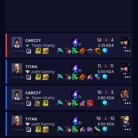
14
/
8
/
4
CARZZY
2.25
KDA
Team Vitality
vs
a mo ago
11
/
4
/
11
TITAN
5.50
KDA
paiN Gaming
vs
a mo ago
16
/
5
/
3
CARZZY
3.80
KDA
Team Vitality
vs
a mo ago
16
/
4
/
10
TITAN
6.50
KDA
paiN Gaming
vs
a mo ago