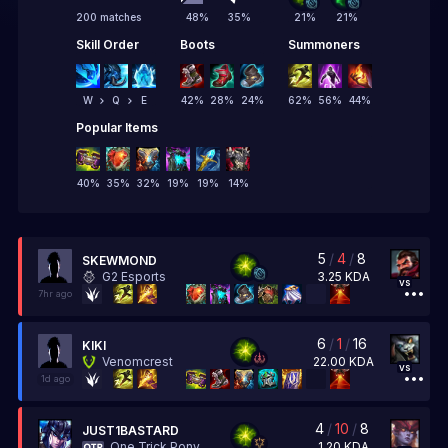
200 matches
48
%
35
%
21
%
21
%
Skill Order
Boots
Summoners
W
Q
E
42
%
28
%
24
%
62
%
56
%
44
%
Popular Items
40
%
35
%
32
%
19
%
19
%
14
%
5
/
4
/
8
SKEWMOND
3.25
KDA
G2 Esports
vs
7hr ago
6
/
1
/
16
KIKI
22.00
KDA
Venomcrest
vs
1d ago
4
/
10
/
8
JUST1BASTARD
1.20
KDA
One Trick Pony