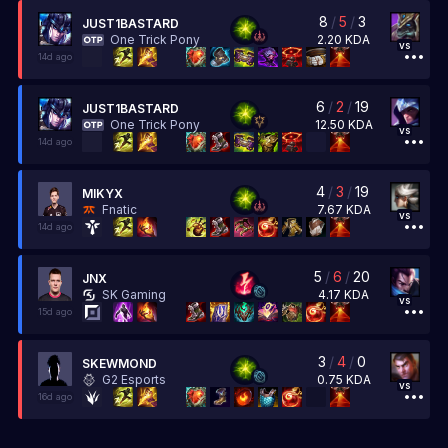
8
/
5
/
3
JUST1BASTARD
2.20
KDA
One Trick Pony
vs
14d ago
6
/
2
/
19
JUST1BASTARD
12.50
KDA
One Trick Pony
vs
14d ago
4
/
3
/
19
MIKYX
7.67
KDA
Fnatic
vs
14d ago
5
/
6
/
20
JNX
4.17
KDA
SK Gaming
vs
15d ago
3
/
4
/
0
SKEWMOND
0.75
KDA
G2 Esports
vs
16d ago