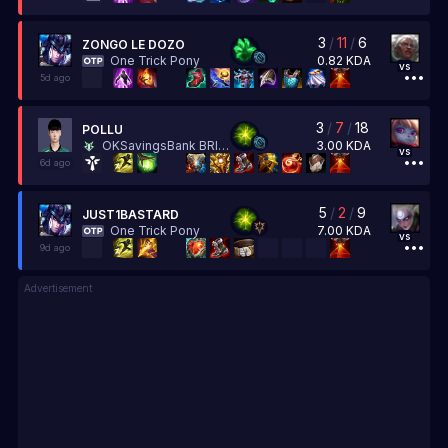
3
/
11
/
6
ZONGO LE DOZO
0.82
KDA
One Trick Pony
vs
5d ago
3
/
7
/
18
POLLU
3.00
KDA
OKSavingsBank BRION
vs
6d ago
5
/
2
/
9
JUST1BASTARD
7.00
KDA
One Trick Pony
vs
9d ago
Advertisement