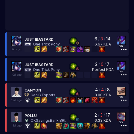
6
/
3
/
14
JUST1BASTARD
6.67
KDA
One Trick Pony
vs
9d ago
2
/
0
/
7
JUST1BASTARD
Perfect
KDA
One Trick Pony
vs
10d ago
4
/
4
/
8
CANYON
3.00
KDA
Gen.G Esports
vs
12d ago
2
/
3
/
17
POLLU
6.33
KDA
OKSavingsBank BRION
vs
13d ago