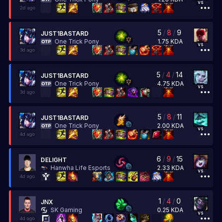
vs
2d ago
5
/
8
/
9
JUST1BASTARD
1.75
KDA
One Trick Pony
vs
3d ago
5
/
4
/
14
JUST1BASTARD
4.75
KDA
One Trick Pony
vs
3d ago
5
/
8
/
11
JUST1BASTARD
2.00
KDA
One Trick Pony
vs
4d ago
6
/
9
/
15
DELIGHT
2.33
KDA
Hanwha Life Esports
vs
4d ago
1
/
4
/
0
JNX
0.25
KDA
SK Gaming
vs
4d ago