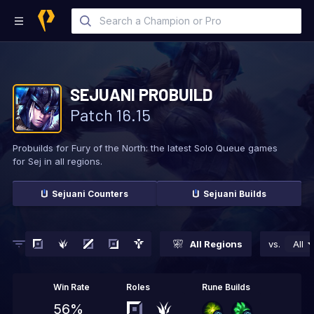
SEJUANI
PROBUILD
Patch
16.15
Probuilds for Fury of the North: the latest Solo
Queue games
for Sej in all regions.
Sejuani
Counters
Sejuani
Builds
All Regions
vs.
All
Win Rate
Roles
Rune Builds
56%