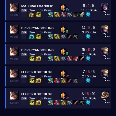
9
/
1
/
5
MAJORALEXANDER1
14.00
KDA
One Trick Pony
vs
8d ago
14
/
5
/
5
DRIVERYANGOSLING
3.80
KDA
One Trick Pony
vs
9d ago
15
/
9
/
8
DRIVERYANGOSLING
2.56
KDA
One Trick Pony
vs
9d ago
7
/
5
/
5
ELEKTRIKGITTIKNK
2.40
KDA
One Trick Pony
vs
10d ago
8
/
8
/
10
ELEKTRIKGITTIKNK
2.25
KDA
One Trick Pony
vs
10d ago