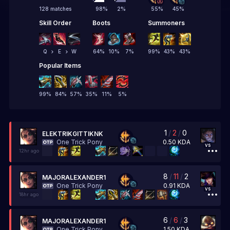
128 matches
98
%
2
%
55
%
45
%
Skill Order
Boots
Summoners
Q
E
W
64
%
10
%
7
%
99
%
43
%
43
%
Popular Items
99
%
84
%
57
%
35
%
11
%
5
%
1
/
2
/
0
ELEKTRIKGITTIKNK
0.50
KDA
One Trick Pony
vs
12hr ago
8
/
11
/
2
MAJORALEXANDER1
0.91
KDA
One Trick Pony
vs
18hr ago
6
/
6
/
3
MAJORALEXANDER1
1.50
KDA
One Trick Pony