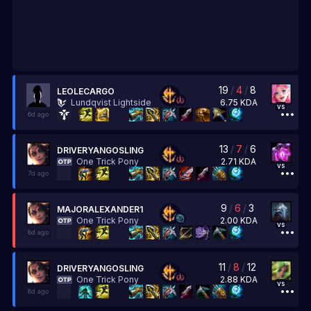
19
/
4
/
8
LEOLECARGO
6.75
KDA
Lundqvist Lightside
vs
6d ago
13
/
7
/
6
DRIVERYANGOSLING
2.71
KDA
One Trick Pony
vs
7d ago
9
/
6
/
3
MAJORALEXANDER1
2.00
KDA
One Trick Pony
vs
8d ago
11
/
8
/
12
DRIVERYANGOSLING
2.88
KDA
One Trick Pony
vs
8d ago