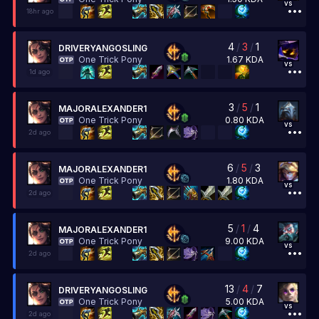
vs
18hr ago
4
/
3
/
1
DRIVERYANGOSLING
1.67
KDA
One Trick Pony
vs
1d ago
3
/
5
/
1
MAJORALEXANDER1
0.80
KDA
One Trick Pony
vs
2d ago
6
/
5
/
3
MAJORALEXANDER1
1.80
KDA
One Trick Pony
vs
2d ago
5
/
1
/
4
MAJORALEXANDER1
9.00
KDA
One Trick Pony
vs
2d ago
13
/
4
/
7
DRIVERYANGOSLING
5.00
KDA
One Trick Pony
vs
2d ago