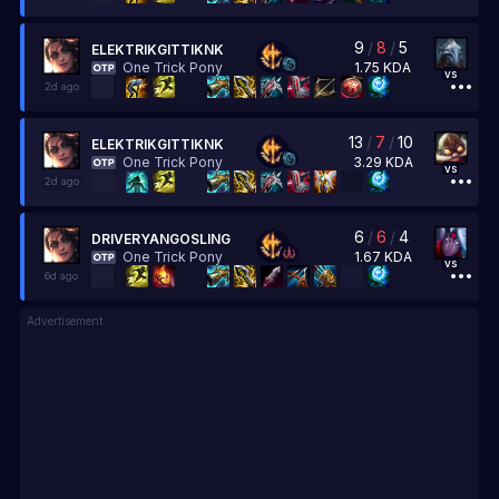
9
/
8
/
5
ELEKTRIKGITTIKNK
1.75
KDA
One Trick Pony
vs
2d ago
13
/
7
/
10
ELEKTRIKGITTIKNK
3.29
KDA
One Trick Pony
vs
2d ago
6
/
6
/
4
DRIVERYANGOSLING
1.67
KDA
One Trick Pony
vs
6d ago
Advertisement