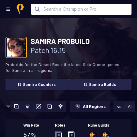
SAMIRA
PROBUILD
Patch
16.15
Probuilds for the Desert Rose: the latest Solo
Queue games
for Samira in all regions.
Samira
Counters
Samira
Builds
All Regions
vs.
All
Win Rate
Roles
Rune Builds
57%