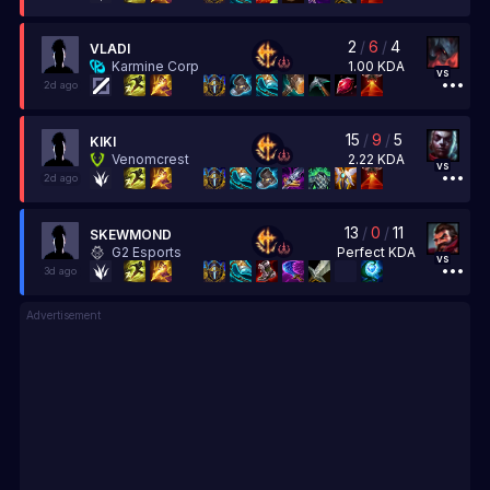
2
/
6
/
4
VLADI
1.00
KDA
Karmine Corp
vs
2d ago
15
/
9
/
5
KIKI
2.22
KDA
Venomcrest
vs
2d ago
13
/
0
/
11
SKEWMOND
Perfect
KDA
G2 Esports
vs
3d ago
Advertisement