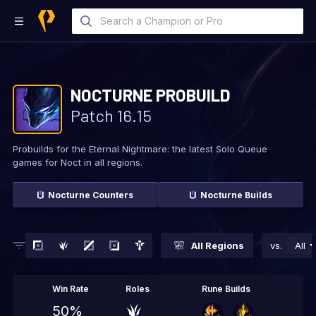
NOCTURNE
PROBUILD
Patch
16.15
Probuilds for the Eternal Nightmare: the latest Solo
Queue
games for Noct in all regions.
Nocturne
Counters
Nocturne
Builds
All Regions
vs.
All
Win Rate
Roles
Rune Builds
50%