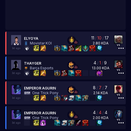
11
/
10
/
17
ELYOYA
2.80
KDA
Movistar KOI
vs
3d ago
4
/
1
/
9
THAYGER
13.00
KDA
Barça Esports
vs
3d ago
8
/
7
/
7
EMPEROR AGURIN
2.14
KDA
One Trick Pony
vs
3d ago
4
/
4
/
4
EMPEROR AGURIN
2.00
KDA
One Trick Pony
vs
3d ago