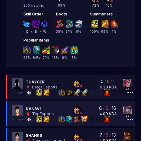
200 matches
99
%
72
%
18
%
Skill Order
Boots
Summoners
Q
E
W
35
%
31
%
5
%
100
%
99
%
1
%
Popular Items
96
%
84
%
21
%
16
%
8
%
5
%
0
/
5
/
1
THAYGER
0.20
KDA
Barça Esports
vs
4hr ago
8
/
6
/
16
KANAVI
4.00
KDA
TopEsports
vs
5hr ago
7
/
5
/
13
SHANKS
4.00
KDA
Anyone's Legend