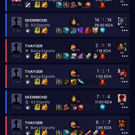
vs
11hr ago
14
/
1
/
14
SKEWMOND
28.00
KDA
G2 Esports
vs
1d ago
2
/
11
/
11
THAYGER
1.18
KDA
Barça Esports
vs
1d ago
1
/
2
/
1
THAYGER
1.00
KDA
Barça Esports
vs
1d ago
7
/
1
/
4
SKEWMOND
11.00
KDA
G2 Esports
vs
1d ago
6
/
7
/
7
THAYGER
1.86
KDA
Barça Esports
vs
2d ago