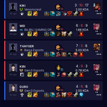
3
/
10
/
17
KIKI
2.00
KDA
Venomcrest
vs
3d ago
6
/
8
/
9
WEI
1.88
KDA
BILIBILI GAMING DREAMSMART
vs
4d ago
7
/
3
/
8
THAYGER
5.00
KDA
Barça Esports
vs
4d ago
4
/
9
/
3
KIIN
0.78
KDA
Gen.G Esports
vs
4d ago
4
/
6
/
8
DURO
2.00
KDA
Gen.G Esports
vs
4d ago