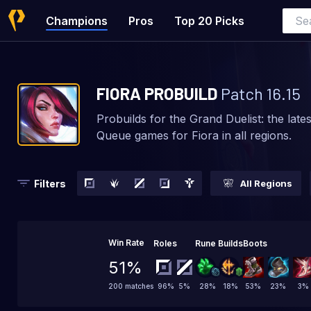
Champions
Pros
Top 20 Picks
FIORA
PROBUILD
Patch
16.15
Probuilds for the Grand Duelist: the late
Queue games for Fiora in all regions.
Filters
All Regions
Win Rate
Roles
Rune Builds
Boots
51%
96
%
5
%
28
%
18
%
53
%
23
%
3
%
200 matches