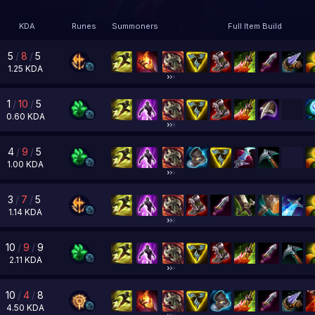
KDA
Runes
Summoners
Full Item Build
5
/
8
/
5
1.25
KDA
1
/
10
/
5
0.60
KDA
4
/
9
/
5
1.00
KDA
3
/
7
/
5
1.14
KDA
10
/
9
/
9
2.11
KDA
10
/
4
/
8
4.50
KDA