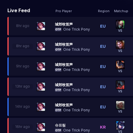
Live Feed
Pro Player
Region
Matchup
城郊牧笛声
8hr ago
One Trick Pony
VS
城郊牧笛声
8hr ago
One Trick Pony
VS
城郊牧笛声
9hr ago
One Trick Pony
VS
城郊牧笛声
13hr ago
One Trick Pony
VS
城郊牧笛声
14hr ago
One Trick Pony
VS
슈프림
16hr ago
One Trick Pony
VS