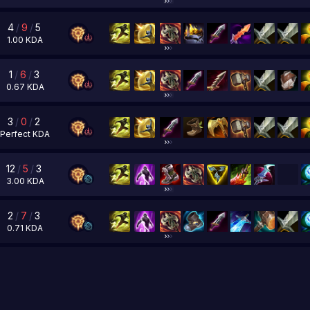
4
/
9
/
5
1.00
KDA
1
/
6
/
3
0.67
KDA
3
/
0
/
2
Perfect
KDA
12
/
5
/
3
3.00
KDA
2
/
7
/
3
0.71
KDA