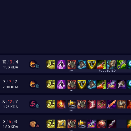
10
/
9
/
4
1.56
KDA
FULL BUILD
7
/
7
/
7
2.00
KDA
8
/
12
/
7
1.25
KDA
3
/
5
/
6
1.80
KDA