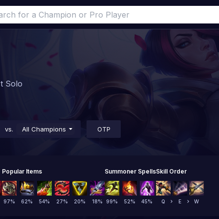
st Solo
vs.
All Champions
OTP
Popular Items
Summoner Spells
Skill Order
97
%
62
%
54
%
27
%
20
%
18
%
99
%
52
%
45
%
Q
E
W