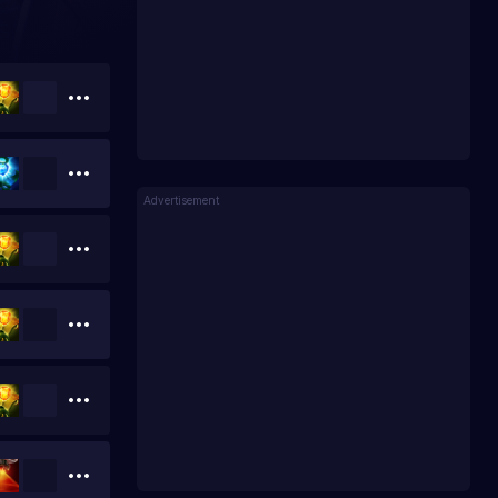
Advertisement