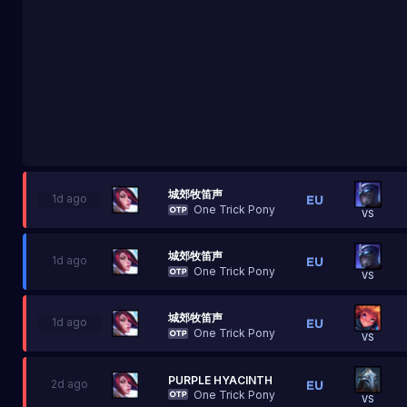
城郊牧笛声
1d ago
One Trick Pony
VS
城郊牧笛声
1d ago
One Trick Pony
VS
城郊牧笛声
1d ago
One Trick Pony
VS
PURPLE HYACINTH
2d ago
One Trick Pony
VS