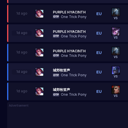
PURPLE HYACINTH
1d ago
One Trick Pony
VS
PURPLE HYACINTH
1d ago
One Trick Pony
VS
PURPLE HYACINTH
1d ago
One Trick Pony
VS
城郊牧笛声
1d ago
One Trick Pony
VS
城郊牧笛声
1d ago
One Trick Pony
VS
Advertisement