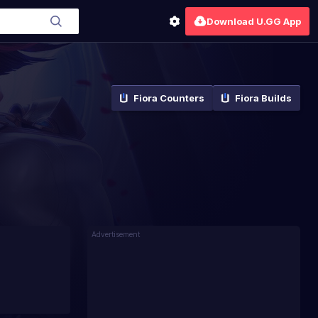
Download U.GG App
Fiora
Counters
Fiora
Builds
Advertisement