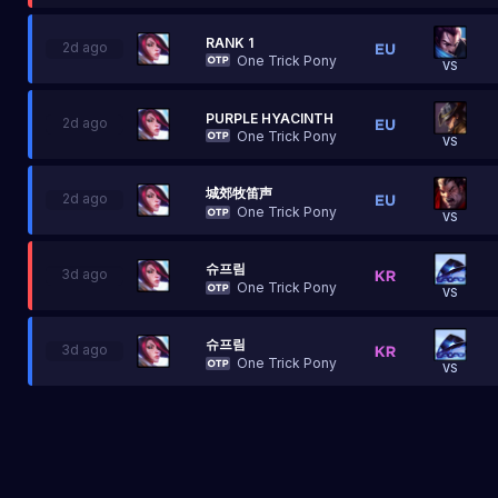
RANK 1
2d ago
One Trick Pony
VS
PURPLE HYACINTH
2d ago
One Trick Pony
VS
城郊牧笛声
2d ago
One Trick Pony
VS
슈프림
3d ago
One Trick Pony
VS
슈프림
3d ago
One Trick Pony
VS