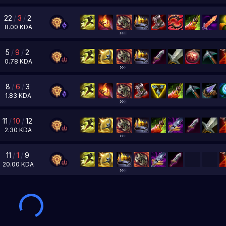
22
/
3
/
2
8.00
KDA
5
/
9
/
2
0.78
KDA
8
/
6
/
3
1.83
KDA
11
/
10
/
12
2.30
KDA
11
/
1
/
9
20.00
KDA